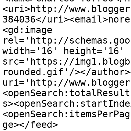
<uri>http://www.blogger
384036</uri><email>nore
<gd:image 
rel='http://schemas.goo
width='16' height='16' 
src='https://img1.blogb
rounded.gif'/></author>
uri='http://www.blogger
<openSearch:totalResult
s><openSearch:startInde
<openSearch:itemsPerPag
ge></feed>