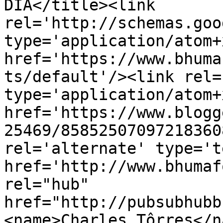
DIA</title><link 
rel='http://schemas.goo
type='application/atom+x
href='https://www.bhuma
ts/default'/><link rel=
type='application/atom+x
href='https://www.blogg
25469/85852507097218360
rel='alternate' type='t
href='http://www.bhumaf
rel="hub" 
href="http://pubsubhubb
<name>Charles Tôrres</n