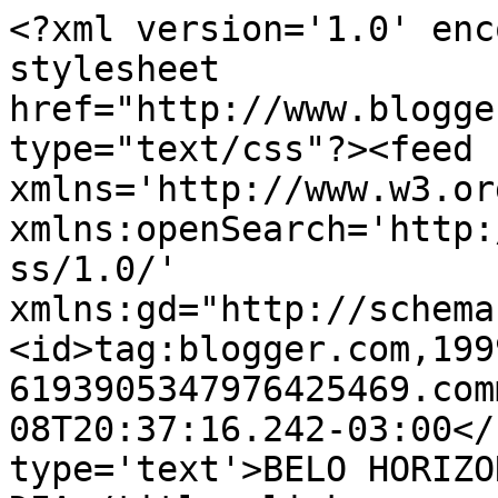
<?xml version='1.0' enc
stylesheet 
href="http://www.blogge
type="text/css"?><feed 
xmlns='http://www.w3.or
xmlns:openSearch='http:
ss/1.0/' 
xmlns:gd="http://schema
<id>tag:blogger.com,199
6193905347976425469.com
08T20:37:16.242-03:00</
type='text'>BELO HORIZO