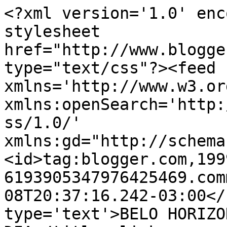
<?xml version='1.0' enc
stylesheet 
href="http://www.blogge
type="text/css"?><feed 
xmlns='http://www.w3.or
xmlns:openSearch='http:
ss/1.0/' 
xmlns:gd="http://schema
<id>tag:blogger.com,199
6193905347976425469.com
08T20:37:16.242-03:00</
type='text'>BELO HORIZO