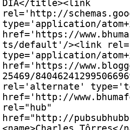
DIA</title><link 
rel='http://schemas.goo
type='application/atom+x
href='https://www.bhuma
ts/default'/><link rel=
type='application/atom+x
href='https://www.blogg
25469/84046241299506696
rel='alternate' type='t
href='http://www.bhumaf
rel="hub" 
href="http://pubsubhubb
<name>Charles Tôrres</n