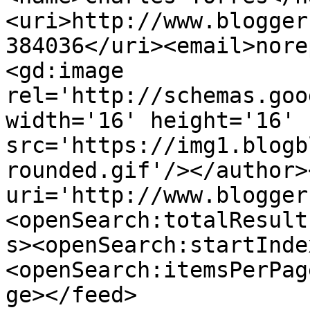
<uri>http://www.blogger
384036</uri><email>nore
<gd:image 
rel='http://schemas.goo
width='16' height='16' 
src='https://img1.blogb
rounded.gif'/></author>
uri='http://www.blogger
<openSearch:totalResult
s><openSearch:startInde
<openSearch:itemsPerPag
ge></feed>