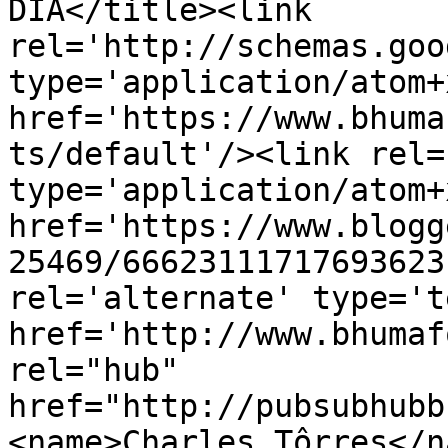
DIA</title><link 
rel='http://schemas.goo
type='application/atom+x
href='https://www.bhuma
ts/default'/><link rel=
type='application/atom+x
href='https://www.blogg
25469/66623111717693623
rel='alternate' type='t
href='http://www.bhumaf
rel="hub" 
href="http://pubsubhubb
<name>Charles Tôrres</n