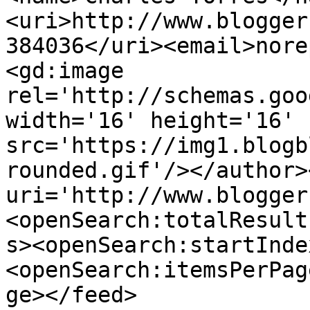
<uri>http://www.blogger
384036</uri><email>nore
<gd:image 
rel='http://schemas.goo
width='16' height='16' 
src='https://img1.blogb
rounded.gif'/></author>
uri='http://www.blogger
<openSearch:totalResult
s><openSearch:startInde
<openSearch:itemsPerPag
ge></feed>