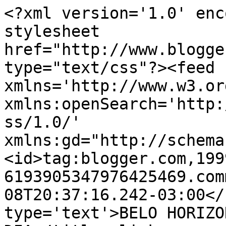
<?xml version='1.0' enc
stylesheet 
href="http://www.blogge
type="text/css"?><feed 
xmlns='http://www.w3.or
xmlns:openSearch='http:
ss/1.0/' 
xmlns:gd="http://schema
<id>tag:blogger.com,199
6193905347976425469.com
08T20:37:16.242-03:00</
type='text'>BELO HORIZO