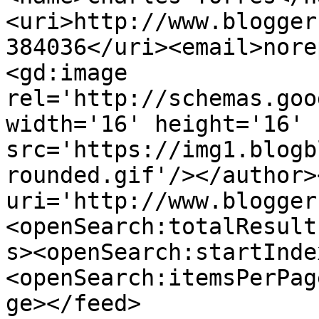
<uri>http://www.blogger
384036</uri><email>nore
<gd:image 
rel='http://schemas.goo
width='16' height='16' 
src='https://img1.blogb
rounded.gif'/></author>
uri='http://www.blogger
<openSearch:totalResult
s><openSearch:startInde
<openSearch:itemsPerPag
ge></feed>