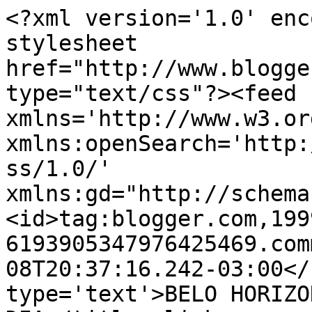
<?xml version='1.0' enc
stylesheet 
href="http://www.blogge
type="text/css"?><feed 
xmlns='http://www.w3.or
xmlns:openSearch='http:
ss/1.0/' 
xmlns:gd="http://schema
<id>tag:blogger.com,199
6193905347976425469.com
08T20:37:16.242-03:00</
type='text'>BELO HORIZO