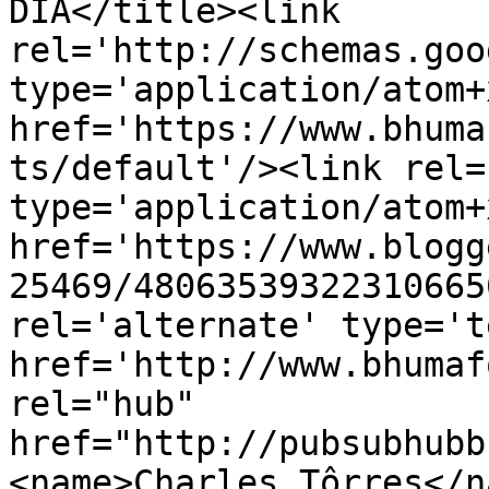
DIA</title><link 
rel='http://schemas.goo
type='application/atom+x
href='https://www.bhuma
ts/default'/><link rel=
type='application/atom+x
href='https://www.blogg
25469/48063539322310665
rel='alternate' type='t
href='http://www.bhumaf
rel="hub" 
href="http://pubsubhubb
<name>Charles Tôrres</n