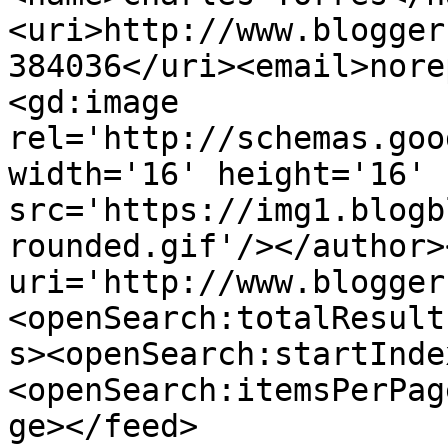
<uri>http://www.blogger
384036</uri><email>nore
<gd:image 
rel='http://schemas.goo
width='16' height='16' 
src='https://img1.blogb
rounded.gif'/></author>
uri='http://www.blogger
<openSearch:totalResult
s><openSearch:startInde
<openSearch:itemsPerPag
ge></feed>