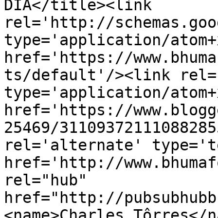
DIA</title><link 
rel='http://schemas.goo
type='application/atom+x
href='https://www.bhuma
ts/default'/><link rel=
type='application/atom+x
href='https://www.blogg
25469/31109372111088285
rel='alternate' type='t
href='http://www.bhumaf
rel="hub" 
href="http://pubsubhubb
<name>Charles Tôrres</n