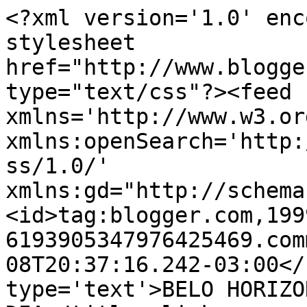
<?xml version='1.0' enc
stylesheet 
href="http://www.blogge
type="text/css"?><feed 
xmlns='http://www.w3.or
xmlns:openSearch='http:
ss/1.0/' 
xmlns:gd="http://schema
<id>tag:blogger.com,199
6193905347976425469.com
08T20:37:16.242-03:00</
type='text'>BELO HORIZO