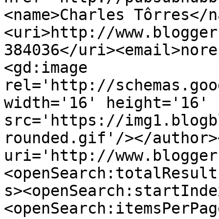
<name>Charles Tôrres</n
<uri>http://www.blogger
384036</uri><email>nore
<gd:image 
rel='http://schemas.goo
width='16' height='16' 
src='https://img1.blogb
rounded.gif'/></author>
uri='http://www.blogger
<openSearch:totalResult
s><openSearch:startInde
<openSearch:itemsPerPag