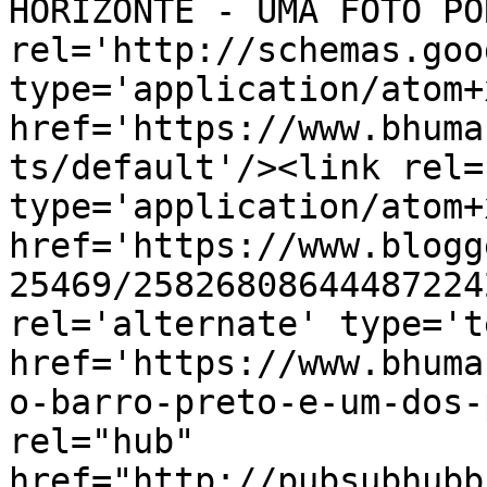
HORIZONTE - UMA FOTO PO
rel='http://schemas.goo
type='application/atom+x
href='https://www.bhuma
ts/default'/><link rel=
type='application/atom+x
href='https://www.blogg
25469/25826808644487224
rel='alternate' type='t
href='https://www.bhuma
o-barro-preto-e-um-dos-
rel="hub" 
href="http://pubsubhubb