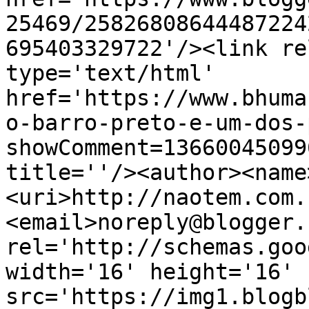
25469/25826808644487224
695403329722'/><link re
type='text/html' 
href='https://www.bhuma
o-barro-preto-e-um-dos-
showComment=13660045099
title=''/><author><name
<uri>http://naotem.com.
<email>noreply@blogger.
rel='http://schemas.goo
width='16' height='16' 
src='https://img1.blogb