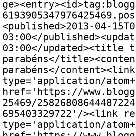
ge><entry><id>tag:blogg
6193905347976425469.pos
<published>2013-04-15T0
03:00</published><updat
03:00</updated><title t
parabéns</title><conten
parabéns</content><link
type='application/atom+x
href='https://www.blogg
25469/25826808644487224
695403329722'/><link re
type='application/atom+x
href='https://www.blogg