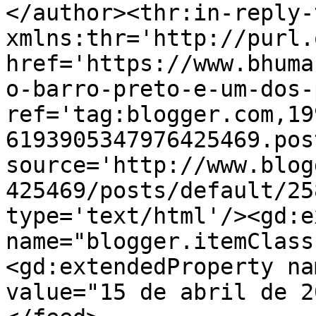
</author><thr:in-reply-t
xmlns:thr='http://purl.
href='https://www.bhuma
o-barro-preto-e-um-dos-
ref='tag:blogger.com,19
6193905347976425469.pos
source='http://www.blog
425469/posts/default/25
type='text/html'/><gd:e
name="blogger.itemClass
<gd:extendedProperty na
value="15 de abril de 2