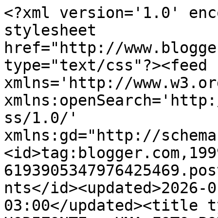
<?xml version='1.0' enc
stylesheet 
href="http://www.blogge
type="text/css"?><feed 
xmlns='http://www.w3.or
xmlns:openSearch='http:
ss/1.0/' 
xmlns:gd="http://schema
<id>tag:blogger.com,199
6193905347976425469.pos
nts</id><updated>2026-0
03:00</updated><title t